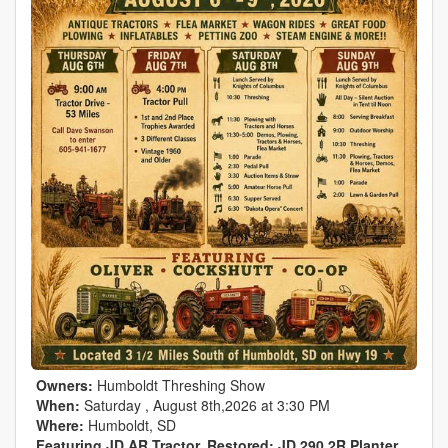
Owners:
Humboldt Threshing Show
When:
Saturday , August 8th,2026 at 3:30 PM
Where:
Humboldt, SD
Featuring JD AR Tractor, Restored; JD 290 2R Planter,