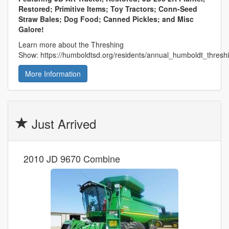
Restored; Primitive Items; Toy Tractors; Conn-Seed
Straw Bales; Dog Food; Canned Pickles; and Misc
Galore!
Learn more about the Threshing
Show: https://humboldtsd.org/residents/annual_humboldt_thres
More Information
Just Arrived
2010 JD 9670 Combine