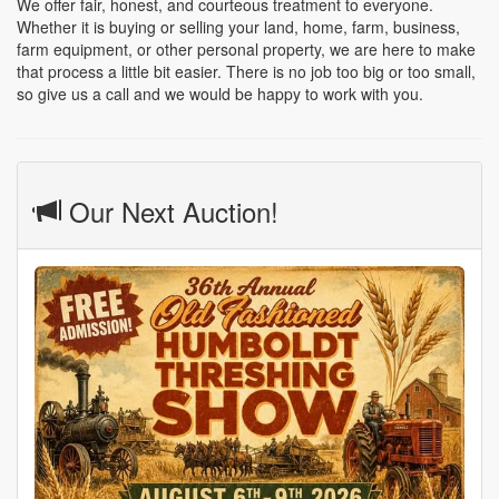
We offer fair, honest, and courteous treatment to everyone.
Whether it is buying or selling your land, home, farm, business,
farm equipment, or other personal property, we are here to make
that process a little bit easier. There is no job too big or too small,
so give us a call and we would be happy to work with you.
Our Next Auction!