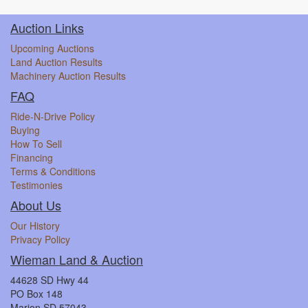
Auction Links
Upcoming Auctions
Land Auction Results
Machinery Auction Results
FAQ
Ride-N-Drive Policy
Buying
How To Sell
Financing
Terms & Conditions
Testimonies
About Us
Our History
Privacy Policy
Wieman Land & Auction
44628 SD Hwy 44
PO Box 148
Marion SD 57043