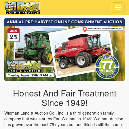
Toggl
naviga
Previous
Next
Honest And Fair Treatment
Since 1949!
Wieman Land & Auction Co., Inc. is a third generation family
company that was start by Earl Wieman in 1949. Wieman Auction
has grown over the past 75+ years but one thing is still the same.