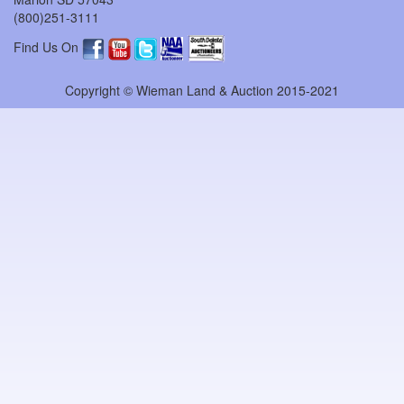
(800)251-3111
Find Us On
Copyright © Wieman Land & Auction 2015-2021