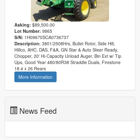
Asking:
$89,500.00
Lot Number:
9865
S/N:
1H09670SCA0736737
Description:
3801/2508Hrs, Bullet Rotor, Side Hill,
Hillco, AHC, DAS, F&A, GN Star & Auto Steer Ready,
Chopper, 20' Hi-Capacity Unload Auger, Bin Ext w/ Tip
Ups, Good Year 480/80R38 Straddle Duals, Firestone
18.4 x 26 Rears
More Information
News Feed