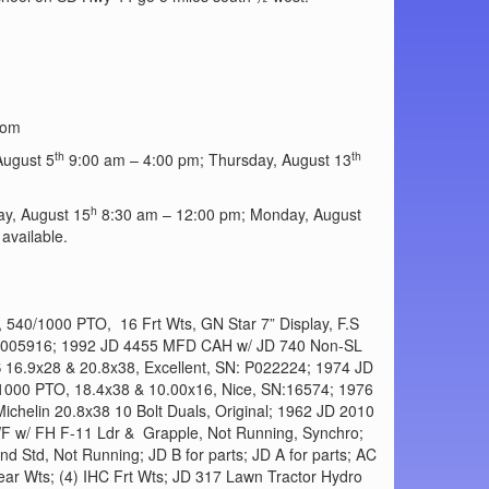
com
th
th
ugust 5
9:00 am – 4:00 pm; Thursday, August 13
h
y, August 15
8:30 am – 12:00 pm; Monday, August
available.
540/1000 PTO, 16 Frt Wts, GN Star 7” Display, F.S
CD0005916; 1992 JD 4455 MFD CAH w/ JD 740 Non-SL
S 16.9x28 & 20.8x38, Excellent, SN: P022224; 1974 JD
1000 PTO, 18.4x38 & 10.00x16, Nice, SN:16574; 1976
helin 20.8x38 10 Bolt Duals, Original; 1962 JD 2010
F w/ FH F-11 Ldr & Grapple, Not Running, Synchro;
d Std, Not Running; JD B for parts; JD A for parts; AC
Rear Wts; (4) IHC Frt Wts; JD 317 Lawn Tractor Hydro