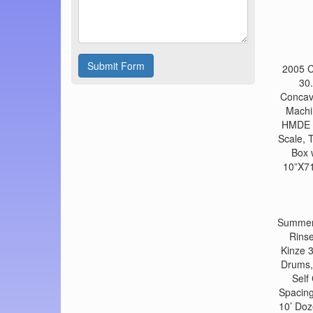
Submit Form
2005 C
30.
Concav
Machi
HMDE H
Scale, 
Box 
10”X71
Summers
Rinse
Kinze 
Drums,
Self
Spacing
10’ Doz