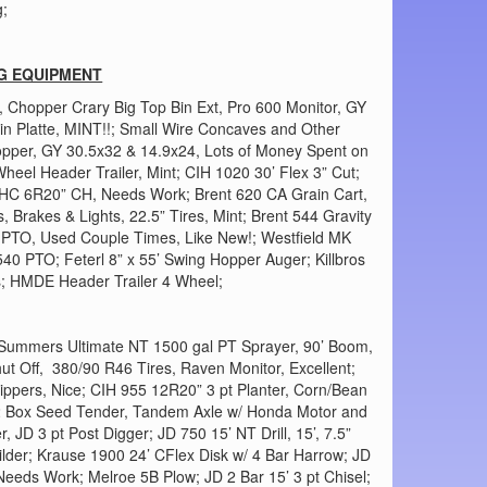
g;
G EQUIPMENT
, Chopper Crary Big Top Bin Ext, Pro 600 Monitor, GY
n Platte, MINT!!; Small Wire Concaves and Other
opper, GY 30.5x32 & 14.9x24, Lots of Money Spent on
heel Header Trailer, Mint; CIH 1020 30’ Flex 3” Cut;
IHC 6R20” CH, Needs Work; Brent 620 CA Grain Cart,
, Brakes & Lights, 22.5” Tires, Mint; Brent 544 Gravity
 PTO, Used Couple Times, Like New!; Westfield MK
40 PTO; Feterl 8” x 55’ Swing Hopper Auger; Killbros
s; HMDE Header Trailer 4 Wheel;
 Summers Ultimate NT 1500 gal PT Sprayer, 90’ Boom,
hut Off, 380/90 R46 Tires, Raven Monitor, Excellent;
ippers, Nice; CIH 955 12R20” 3 pt Planter, Corn/Bean
 2 Box Seed Tender, Tandem Axle w/ Honda Motor and
 JD 3 pt Post Digger; JD 750 15’ NT Drill, 15’, 7.5”
ilder; Krause 1900 24’ CFlex Disk w/ 4 Bar Harrow; JD
Needs Work; Melroe 5B Plow; JD 2 Bar 15’ 3 pt Chisel;