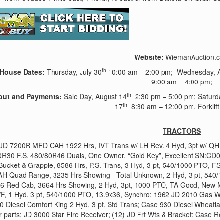
Website:
WiemanAuction.
th
House Dates:
Thursday, July 30
10:00 am – 2:00 pm; Wednesday, A
9:00 am – 4:00 pm;
th
out and Payments:
Sale Day, August 14
2:30 pm – 5:00 pm; Saturda
th
17
8:30 am – 12:00 pm. Forklift 
TRACTORS
JD 7200R MFD CAH 1922 Hrs, IVT Trans w/ LH Rev. 4 Hyd, 3pt w/ QH, 
0R30 F.S. 480/80R46 Duals, One Owner, “Gold Key”, Excellent SN:
Bucket & Grapple, 8586 Hrs, P.S. Trans, 3 Hyd, 3 pt, 540/1000 PTO, F
H Quad Range, 3235 Hrs Showing - Total Unknown, 2 Hyd, 3 pt, 540/
6 Red Cab, 3664 Hrs Showing, 2 Hyd, 3pt, 1000 PTO, TA Good, New Mic
F, 1 Hyd, 3 pt, 540/1000 PTO, 13.9x36, Synchro; 1962 JD 2010 Gas W
 Diesel Comfort King 2 Hyd, 3 pt, Std Trans; Case 930 Diesel Wheatlan
 parts; JD 3000 Star Fire Receiver; (12) JD Frt Wts & Bracket; Case 