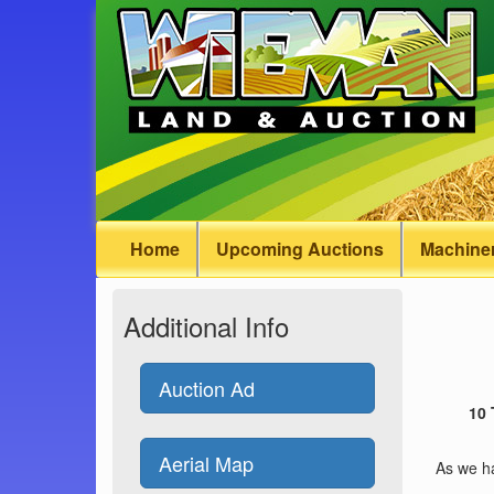
Home
Upcoming Auctions
Machiner
Additional Info
Auction Ad
10
Aerial Map
As we ha