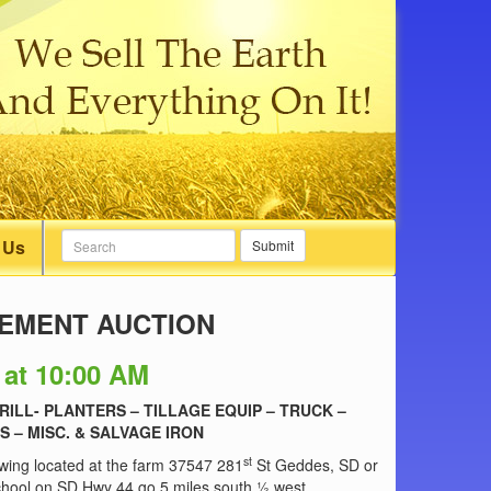
 Us
Submit
REMENT AUCTION
 at 10:00 AM
RILL- PLANTERS – TILLAGE EQUIP – TRUCK –
S – MISC. & SALVAGE IRON
st
lowing located at the farm 37547 281
St Geddes, SD or
School on SD Hwy 44 go 5 miles south ½ west.