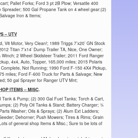
art; Pallet Forks; Ford 3 pt 2B Plow; Versatile 400
e Spreader; 500 Gal Propane Tank on 4 wheel gear;(2)
Salvage Iron & Items;
S – UTV
, V8 Motor, Very Clean!; 1989 Triggs 7’x20’ GN Stock
 2012 Titan 7’x14’ Dump Trailer TA, Nice, One Owner;
& Winch; 2 Wheel Skidsteer Trailer; 2011 Ford Ranger
kup, 4x4, Auto, Topper, 165,000 miles; 2015 Polaris
, Complete, Not Running; 1990 Ford F-150 4X4 Pickup,
 miles; Ford F-600 Truck for Parts & Salvage; New
d; 50 gal Sprayer for Ranger UTV Mnt;
HOP ITEMS – MISC
.
l Tank & Pump; (2) 300 Gal Fuel Tanks; Torch & Cart,
Pumps; (2) Poly Oil Tanks & Stand; Battery Charger; ¾
arts Washer; Oils & Sprays; (2) Alum Ext Ladders;
 Seeder; Dehorner; Push Mowers; Tires & Rims; Grain
ts of general shop Items & Misc.; Sure to be lots of