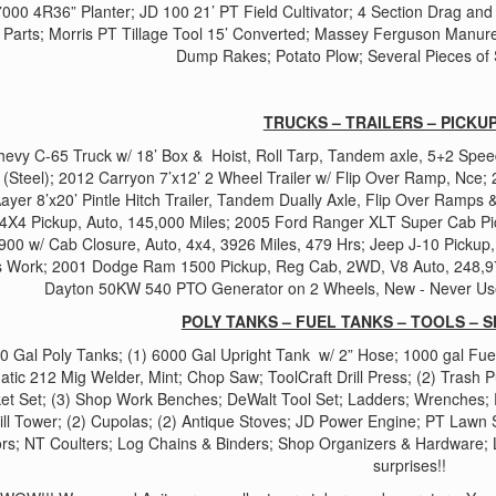
000 4R36” Planter; JD 100 21’ PT Field Cultivator; 4 Section Drag and c
 Parts; Morris PT Tillage Tool 15’ Converted; Massey Ferguson Manur
Dump Rakes; Potato Plow; Several Pieces of 
TRUCKS – TRAILERS – PICKUP
evy C-65 Truck w/ 18’ Box & Hoist, Roll Tarp, Tandem axle, 5+2 Speed
r (Steel); 2012 Carryon 7’x12’ 2 Wheel Trailer w/ Flip Over Ramp, Nce;
ayer 8’x20’ Pintle Hitch Trailer, Tandem Dually Axle, Flip Over Ramps 
 4X4 Pickup, Auto, 145,000 Miles; 2005 Ford Ranger XLT Super Cab Pic
900 w/ Cab Closure, Auto, 4x4, 3926 Miles, 479 Hrs; Jeep J-10 Pickup
 Work; 2001 Dodge Ram 1500 Pickup, Reg Cab, 2WD, V8 Auto, 248,975
Dayton 50KW 540 PTO Generator on 2 Wheels, New - Never Use
POLY TANKS – FUEL TANKS – TOOLS – S
00 Gal Poly Tanks; (1) 6000 Gal Upright Tank w/ 2” Hose; 1000 gal Fue
atic 212 Mig Welder, Mint; Chop Saw; ToolCraft Drill Press; (2) Trash 
et Set; (3) Shop Work Benches; DeWalt Tool Set; Ladders; Wrenches; P
ll Tower; (2) Cupolas; (2) Antique Stoves; JD Power Engine; PT Lawn
rs; NT Coulters; Log Chains & Binders; Shop Organizers & Hardware; Lo
surprises!!