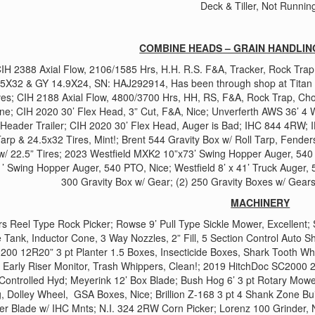
Deck & Tiller, Not Runnin
COMBINE HEADS – GRAIN HANDLIN
IH 2388 Axial Flow, 2106/1585 Hrs, H.H. R.S. F&A, Tracker, Rock Trap
5X32 & GY 14.9X24, SN: HAJ292914, Has been through shop at Titan i
es; CIH 2188 Axial Flow, 4800/3700 Hrs, HH, RS, F&A, Rock Trap, Ch
ne; CIH 2020 30’ Flex Head, 3” Cut, F&A, Nice; Unverferth AWS 36’ 4 W
eader Trailer; CIH 2020 30’ Flex Head, Auger is Bad; IHC 844 4RW; 
Tarp & 24.5x32 Tires, Mint!; Brent 544 Gravity Box w/ Roll Tarp, Fenders
w/ 22.5” Tires; 2023 Westfield MXK2 10”x73’ Swing Hopper Auger, 540
’ Swing Hopper Auger, 540 PTO, Nice; Westfield 8’ x 41’ Truck Auger, 5
300 Gravity Box w/ Gear; (2) 250 Gravity Boxes w/ Gear
MACHINERY
 Reel Type Rock Picker; Rowse 9’ Pull Type Sickle Mower, Excellent;
 Tank, Inductor Cone, 3 Way Nozzles, 2” Fill, 5 Section Control Auto S
3200 12R20” 3 pt Planter 1.5 Boxes, Insecticide Boxes, Shark Tooth Wh
 Early Riser Monitor, Trash Whippers, Clean!; 2019 HitchDoc SC2000
 Controlled Hyd; Meyerink 12’ Box Blade; Bush Hog 6’ 3 pt Rotary Mower,
, Dolley Wheel, GSA Boxes, Nice; Brillion Z-168 3 pt 4 Shank Zone Bu
er Blade w/ IHC Mnts; N.I. 324 2RW Corn Picker; Lorenz 100 Grinder, 