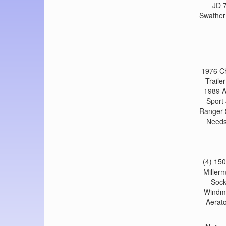
JD 7
Swather
1976 Ch
Traile
1989 A
Sport
Ranger 
Needs
(4) 15
Millerm
Sock
Windmi
Aerato