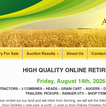
y For Sale
Auction Results
About Us
Contact
HIGH QUALITY ONLINE RETI
Friday, August 14th, 2026
 TRACTORS – 2 COMBINES – HEADS – GRAIN CART – AUGERS – D
TRAILERS- PICKUPS – RANGER UTV – SHOP ITEM
ve rented out our land and will retire from farming, we will sell the fol
from Geddes 1 mile east, 4 north, ½ east or from Dakota Christian 