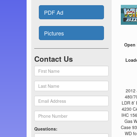
PDF Ad
Pictures
Open 
Contact Us
Load
2012 
480/7
LDR 8’ 
4230 CA
IHC 156
Gas W
Case 930
Questions:
WD for