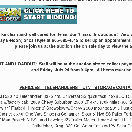
 like clean and well cared for items, don’t miss this auction! View
ay 8-Noon) or call Kyle at 605-695-4515 to set up an appointment 
please join us at the auction site on sale day to view the 
 AND LOADOUT: Staff will be at the auction site to collect payme
and Friday, July 24 from 9-4pm. All items must be
VEHICLES – TELEHANDLERS – UTV - STORAGE CONTA
B 520-40 Telehandler, 3375 hrs, Universal SS quick tach; 1998 JCB 5
rs w/factory cab; 2008 Chevy Suburban 2500 LT 4x4, 170k miles, 6.0 
ew 11’ Flatbed; Hiniker 8’ Snowplow w/Chevy 2500 mounts; 2015 Hust
ngine; 8’x40’ One Way Shipping Container; Stout 5’ Hyd SS Pallet For
’ Man Basket; 6’ SS Land Leveler; SS Trailer Mover; Hmde 4 point Lif
Dethatcher, Drag; 330 Gal Water Tank w/12V Solar 