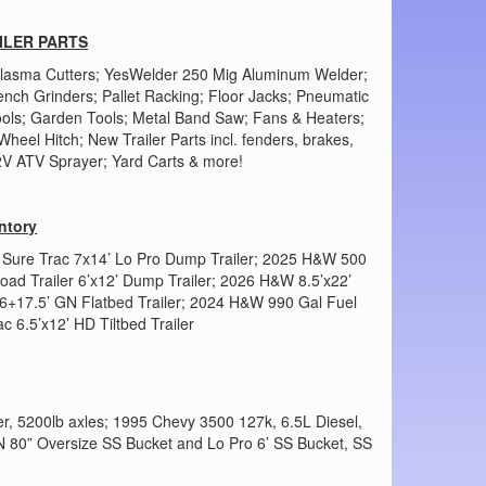
ILER PARTS
 Plasma Cutters; YesWelder 250 Mig Aluminum Welder;
ench Grinders; Pallet Racking; Floor Jacks; Pneumatic
ols; Garden Tools; Metal Band Saw; Fans & Heaters;
heel Hitch; New Trailer Parts incl. fenders, brakes,
12V ATV Sprayer; Yard Carts & more!
ntory
025 Sure Trac 7x14’ Lo Pro Dump Trailer; 2025 H&W 500
Load Trailer 6’x12’ Dump Trailer; 2026 H&W 8.5’x22’
 6+17.5’ GN Flatbed Trailer; 2024 H&W 990 Gal Fuel
c 6.5’x12’ HD Tiltbed Trailer
r, 5200lb axles; 1995 Chevy 3500 127k, 6.5L Diesel,
HN 80” Oversize SS Bucket and Lo Pro 6’ SS Bucket, SS