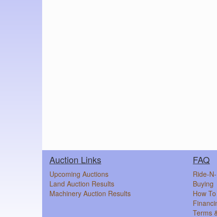
Auction Links
FAQ
Upcoming Auctions
Ride-N-
Land Auction Results
Buying
Machinery Auction Results
How To 
Financi
Terms &