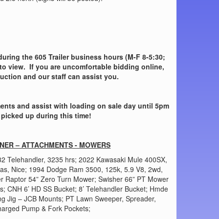
 during the 605 Trailer business hours (M-F 8-5:30;
to view. If you are uncomfortable bidding online,
auction and our staff can assist you.
nts and assist with loading on sale day until 5pm
 picked up during this time!
INER – ATTACHMENTS - MOWERS
32 Telehandler, 3235 hrs; 2022 Kawasaki Mule 400SX,
Gas, Nice; 1994 Dodge Ram 3500, 125k, 5.9 V8, 2wd,
ler Raptor 54” Zero Turn Mower; Swisher 66” PT Mower
ks; CNH 6’ HD SS Bucket; 8’ Telehandler Bucket; Hmde
ting Jig – JCB Mounts; PT Lawn Sweeper, Spreader,
Charged Pump & Fork Pockets;