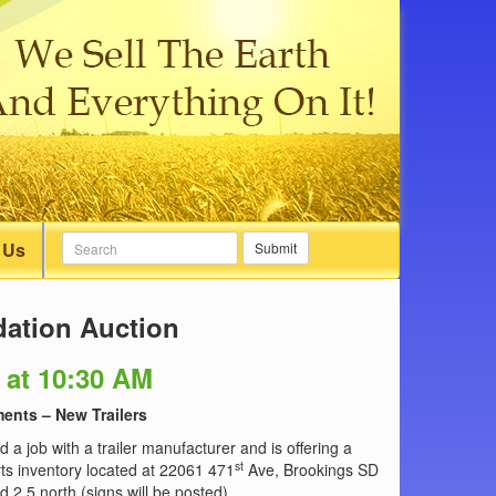
 Us
Submit
dation Auction
 at 10:30 AM
ents – New Trailers
d a job with a trailer manufacturer and is offering a
st
rts inventory located at 22061 471
Ave, Brookings SD
 2.5 north (signs will be posted).