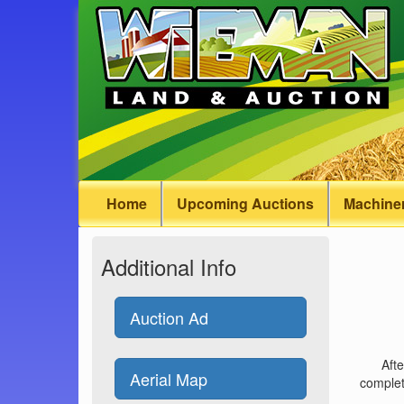
Home
Upcoming Auctions
Machiner
Additional Info
Auction Ad
Afte
Aerial Map
complet