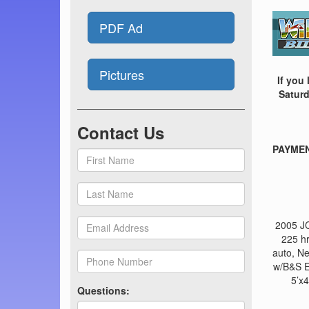
PDF Ad
Pictures
If you
Saturd
Contact Us
PAYMENT
2005 JC
225 h
auto, N
w/B&S E
5’x4
Questions: