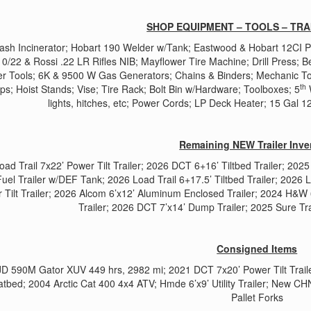
SHOP EQUIPMENT – TOOLS – TRA
Trash Incinerator; Hobart 190 Welder w/Tank; Eastwood & Hobart 12CI
0/22 & Rossi .22 LR Rifles NIB; Mayflower Tire Machine; Drill Press; B
r Tools; 6K & 9500 W Gas Generators; Chains & Binders; Mechanic To
th
s; Hoist Stands; Vise; Tire Rack; Bolt Bin w/Hardware; Toolboxes; 5
W
lights, hitches, etc; Power Cords; LP Deck Heater; 15 Gal 
Remaining NEW Trailer Inve
oad Trail 7x22’ Power Tilt Trailer; 2026 DCT 6+16’ Tiltbed Trailer; 2
Fuel Trailer w/DEF Tank; 2026 Load Trail 6+17.5’ Tiltbed Trailer; 2026 
 Tilt Trailer; 2026 Alcom 6’x12’ Aluminum Enclosed Trailer; 2024 H&W
Trailer; 2026 DCT 7’x14’ Dump Trailer; 2025 Sure Tra
Consigned Items
D 590M Gator XUV 449 hrs, 2982 mi; 2021 DCT 7x20’ Power Tilt Traile
atbed; 2004 Arctic Cat 400 4x4 ATV; Hmde 6’x9’ Utility Trailer; New C
Pallet Forks