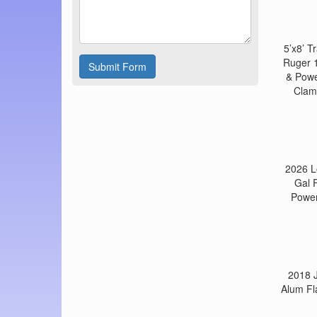
5’x8’ 
Ruger 1
Submit Form
& Powe
Clamp
2026 L
Gal 
Power
2018 J
Alum Fl