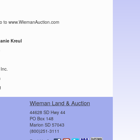
n go to www.WiemanAuction.com
lanie Kreul
5
Inc.
m
1
Wieman Land & Auction
44628 SD Hwy 44
PO Box 148
Marion SD 57043
(800)251-3111