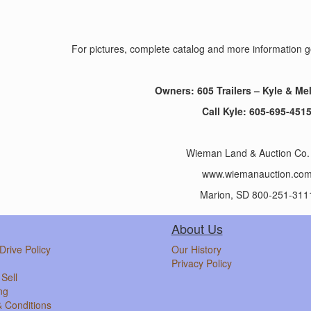
For pictures, complete catalog and more informatio
Owners: 605 Trailers – Kyle & Me
Call Kyle: 605-695-451
Wieman Land & Auction Co. 
www.wiemanauction.co
Marion, SD 800-251-311
About Us
Drive Policy
Our History
Privacy Policy
Sell
ng
 Conditions