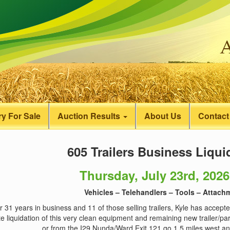
y For Sale
Auction Results
About Us
Contact
605 Trailers Business Liqui
Thursday, July 23rd, 2026
Vehicles – Telehandlers – Tools – Attachm
r 31 years in business and 11 of those selling trailers, Kyle has accepte
e liquidation of this very clean equipment and remaining new trailer/pa
or from the I29 Nunda/Ward Exit 121 go 1.5 miles west and