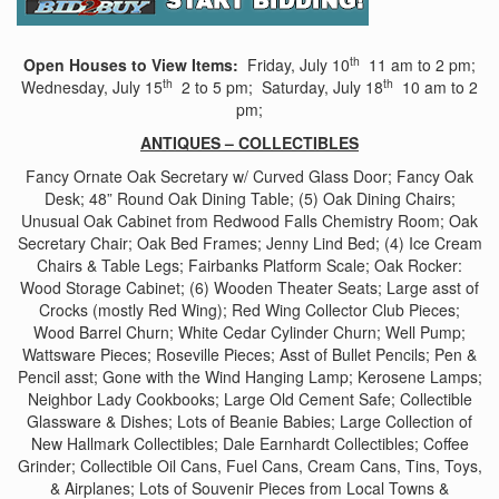
th
Open Houses to View Items:
Friday, July 10
11 am to 2 pm;
th
th
Wednesday, July 15
2 to 5 pm; Saturday, July 18
10 am to 2
pm;
ANTIQUES – COLLECTIBLES
Fancy Ornate Oak Secretary w/ Curved Glass Door; Fancy Oak
Desk; 48” Round Oak Dining Table; (5) Oak Dining Chairs;
Unusual Oak Cabinet from Redwood Falls Chemistry Room; Oak
Secretary Chair; Oak Bed Frames; Jenny Lind Bed; (4) Ice Cream
Chairs & Table Legs; Fairbanks Platform Scale; Oak Rocker:
Wood Storage Cabinet; (6) Wooden Theater Seats; Large asst of
Crocks (mostly Red Wing); Red Wing Collector Club Pieces;
Wood Barrel Churn; White Cedar Cylinder Churn; Well Pump;
Wattsware Pieces; Roseville Pieces; Asst of Bullet Pencils; Pen &
Pencil asst; Gone with the Wind Hanging Lamp; Kerosene Lamps;
Neighbor Lady Cookbooks; Large Old Cement Safe; Collectible
Glassware & Dishes; Lots of Beanie Babies; Large Collection of
New Hallmark Collectibles; Dale Earnhardt Collectibles; Coffee
Grinder; Collectible Oil Cans, Fuel Cans, Cream Cans, Tins, Toys,
& Airplanes; Lots of Souvenir Pieces from Local Towns &