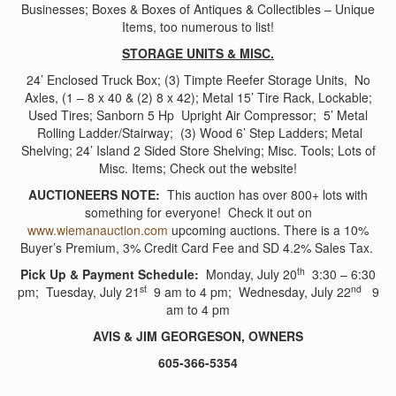
Businesses; Boxes & Boxes of Antiques & Collectibles – Unique
Items, too numerous to list!
STORAGE UNITS & MISC.
24’ Enclosed Truck Box; (3) Timpte Reefer Storage Units, No
Axles, (1 – 8 x 40 & (2) 8 x 42); Metal 15’ Tire Rack, Lockable;
Used Tires; Sanborn 5 Hp Upright Air Compressor; 5’ Metal
Rolling Ladder/Stairway; (3) Wood 6’ Step Ladders; Metal
Shelving; 24’ Island 2 Sided Store Shelving; Misc. Tools; Lots of
Misc. Items; Check out the website!
AUCTIONEERS NOTE:
This auction has over 800+ lots with
something for everyone! Check it out on
www.wiemanauction.com
upcoming auctions. There is a 10%
Buyer’s Premium, 3% Credit Card Fee and SD 4.2% Sales Tax.
th
Pick Up & Payment Schedule:
Monday, July 20
3:30 – 6:30
st
nd
pm; Tuesday, July 21
9 am to 4 pm; Wednesday, July 22
9
am to 4 pm
AVIS & JIM GEORGESON, OWNERS
605-366-5354