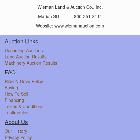
Wieman Land & Auction Co., Inc.
Marion SD 800-251-3111
Website: www.wiemanauction.com
Auction Links
Upcoming Auctions
Land Auction Results
Machinery Auction Results
FAQ
Ride-N-Drive Policy
Buying
How To Sell
Financing
Terms & Conditions
Testimonies
About Us
Our History
Privacy Policy