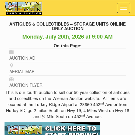
Toggl
naviga
ANTIQUES & COLLECTIBLES – STORAGE UNITS ONLINE
ONLY AUCTION
Monday, July 20th, 2026 at 9:00 AM
On this Page:
AUCTION AD
AERIAL MAP
AUCTION FLYER
This is our fourth auction to sell our 50 year collection of antiques
and collectibles on the Wieman Auction website. All items are
nd
located at the Turkey Ridge Airport at 28660 452
Ave or from
Hurley SD, go 2 miles South on Hwy 19, 4 Miles West on Hwy 18
nd
and ½ Mile South on 452
Avenue.