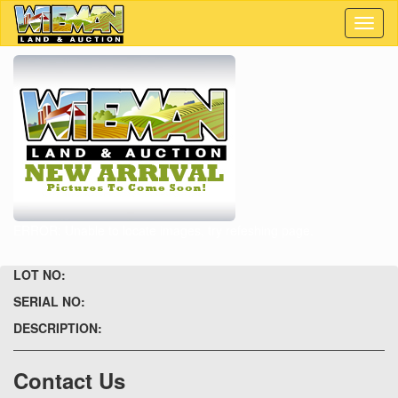
Toggl
naviga
ERROR: Unable to locate images, try refeshing page.
LOT NO:
SERIAL NO:
DESCRIPTION:
Contact Us