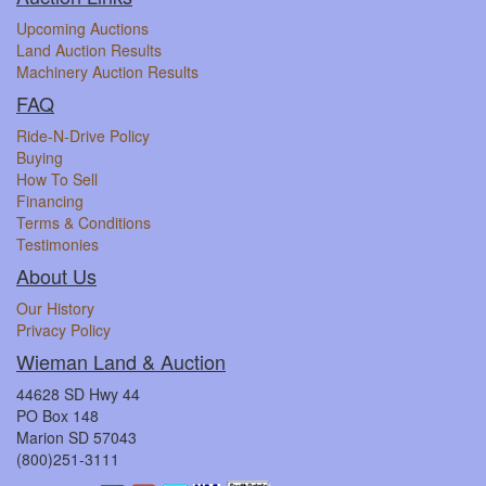
Upcoming Auctions
Land Auction Results
Machinery Auction Results
FAQ
Ride-N-Drive Policy
Buying
How To Sell
Financing
Terms & Conditions
Testimonies
About Us
Our History
Privacy Policy
Wieman Land & Auction
44628 SD Hwy 44
PO Box 148
Marion SD 57043
(800)251-3111