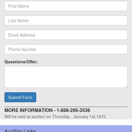
Questions/Offer:
Submit Form
MORE INFORMATION - 1-888-296-3536
Will be sold at auction on Thursday , January 1st,1970
Auction Links