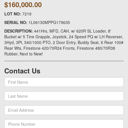
$160,000.00
LOT NO:
7219
SERIAL NO:
1L06130MPPG179635
DESCRIPTION:
441Hrs, MFD, CAH, w/ 620R SL Loader, 8'
Bucket w/ 5 Tine Grapple, Joystick, 24 Speed PQ w/ LH Reverser,
3Hyd, 3Pt, 540/1000 PTO, 2 Door Entry, Buddy Seat, 6 Rear 100#
Rear Wts, Firestone 420/70R24 Fronts, Firestone 480/70R38
Rubber, Next to New!
Contact Us