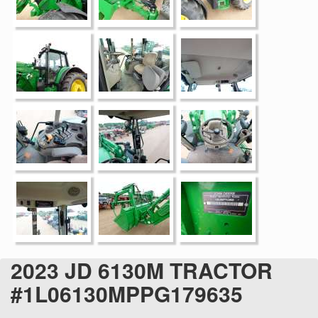
2023 JD 6130M TRACTOR
#1L06130MPPG179635