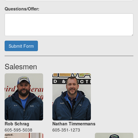
Questions/Offer:
Submit Form
Salesmen
Rob Schrag
Nathan Timmermans
605-595-5038
605-351-1273