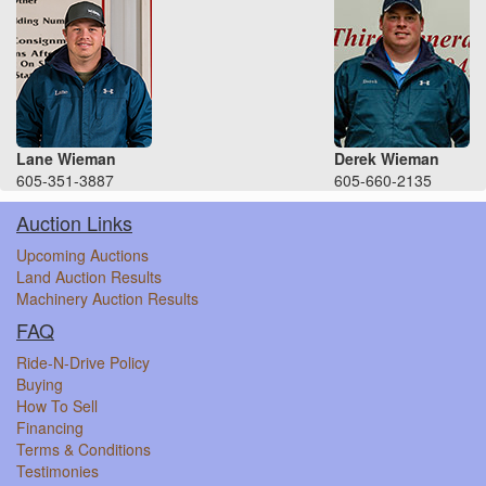
Lane Wieman
Derek Wieman
605-351-3887
605-660-2135
Auction Links
Upcoming Auctions
Land Auction Results
Machinery Auction Results
FAQ
Ride-N-Drive Policy
Buying
How To Sell
Financing
Terms & Conditions
Testimonies