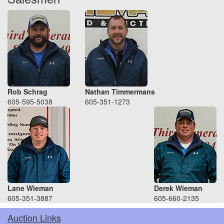
Rob Schrag
Nathan Timmermans
605-595-5038
605-351-1273
Lane Wieman
Derek Wieman
605-351-3887
605-660-2135
Auction Links