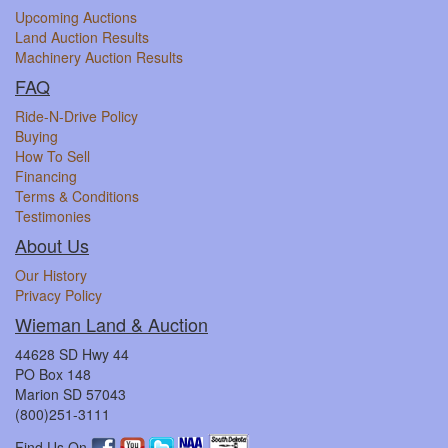
Upcoming Auctions
Land Auction Results
Machinery Auction Results
FAQ
Ride-N-Drive Policy
Buying
How To Sell
Financing
Terms & Conditions
Testimonies
About Us
Our History
Privacy Policy
Wieman Land & Auction
44628 SD Hwy 44
PO Box 148
Marion SD 57043
(800)251-3111
Find Us On