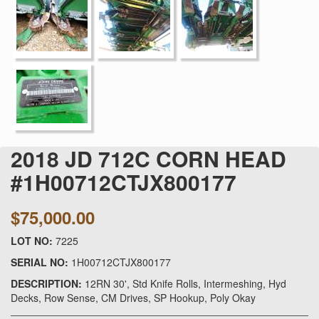
2018 JD 712C CORN HEAD
#1H00712CTJX800177
$75,000.00
LOT NO:
7225
SERIAL NO:
1H00712CTJX800177
DESCRIPTION:
12RN 30', Std Knife Rolls, Intermeshing, Hyd
Decks, Row Sense, CM Drives, SP Hookup, Poly Okay