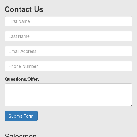
Contact Us
Questions/Offer:
Submit Form
Salesmen