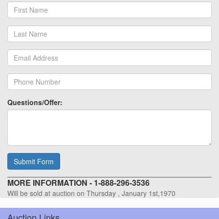
Questions/Offer:
Submit Form
MORE INFORMATION - 1-888-296-3536
Will be sold at auction on Thursday , January 1st,1970
Auction Links