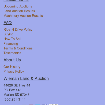
Upcoming Auctions
Land Auction Results
Machinery Auction Results
FAQ
Ride-N-Drive Policy
Buying
How To Sell
Financing
Terms & Conditions
Testimonies
About Us
Our History
Privacy Policy
Wieman Land & Auction
44628 SD Hwy 44
PO Box 148
Marion SD 57043
(800)251-3111