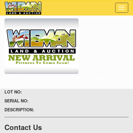
Toggl
naviga
ERROR: Unable to locate images, try refeshing page.
LOT NO:
SERIAL NO:
DESCRIPTION:
Contact Us