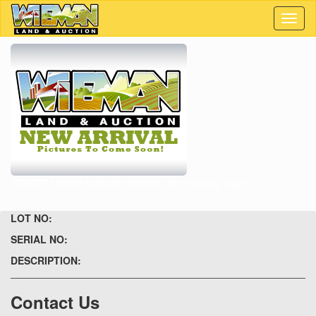
Toggl
naviga
ERROR: Unable to locate images, try refeshing page.
LOT NO:
SERIAL NO:
DESCRIPTION:
Contact Us