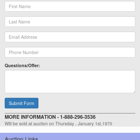
Questions/Offer:
Submit Form
MORE INFORMATION - 1-888-296-3536
Will be sold at auction on Thursday , January 1st,1970
Auction Links