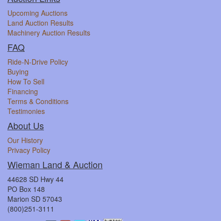
Upcoming Auctions
Land Auction Results
Machinery Auction Results
FAQ
Ride-N-Drive Policy
Buying
How To Sell
Financing
Terms & Conditions
Testimonies
About Us
Our History
Privacy Policy
Wieman Land & Auction
44628 SD Hwy 44
PO Box 148
Marion SD 57043
(800)251-3111