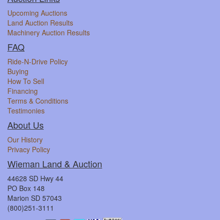
Upcoming Auctions
Land Auction Results
Machinery Auction Results
FAQ
Ride-N-Drive Policy
Buying
How To Sell
Financing
Terms & Conditions
Testimonies
About Us
Our History
Privacy Policy
Wieman Land & Auction
44628 SD Hwy 44
PO Box 148
Marion SD 57043
(800)251-3111