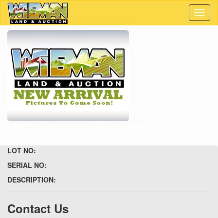
Toggl
naviga
ERROR: Unable to locate images, try refeshing page.
LOT NO:
SERIAL NO:
DESCRIPTION:
Contact Us