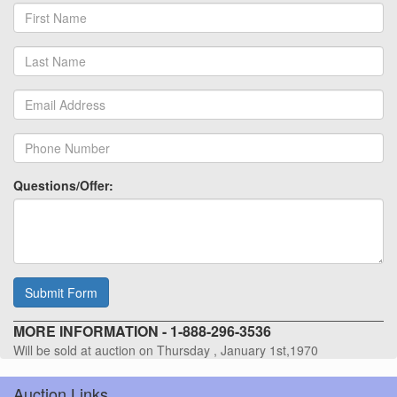
Questions/Offer:
Submit Form
MORE INFORMATION - 1-888-296-3536
Will be sold at auction on Thursday , January 1st,1970
Auction Links