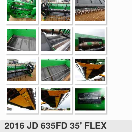
2016 JD 635FD 35' FLEX