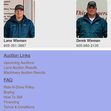
Lane Wieman
Derek Wieman
605-351-3887
605-660-2135
Auction Links
Upcoming Auctions
Land Auction Results
Machinery Auction Results
FAQ
Ride-N-Drive Policy
Buying
How To Sell
Financing
Terms & Conditions