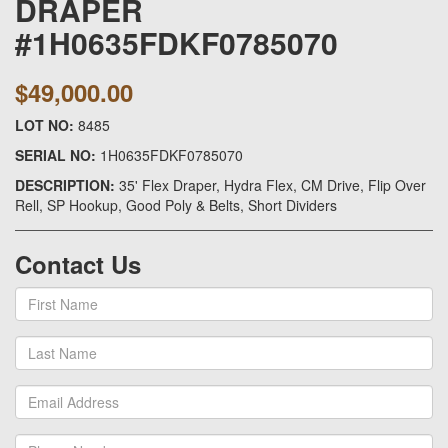
DRAPER
#1H0635FDKF0785070
$49,000.00
LOT NO:
8485
SERIAL NO:
1H0635FDKF0785070
DESCRIPTION:
35' Flex Draper, Hydra Flex, CM Drive, Flip Over
Rell, SP Hookup, Good Poly & Belts, Short Dividers
Contact Us