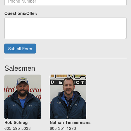
Questions/Offer:
Submit Form
Salesmen
Rob Schrag
Nathan Timmermans
605-595-5038
605-351-1273